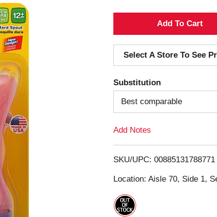
A
d
Select A Store To See Pr
d
Substitution
T
Best comparable
o
Add Notes
L
i
SKU/UPC: 00885131788771
s
Location: Aisle 70, Side 1, S
t