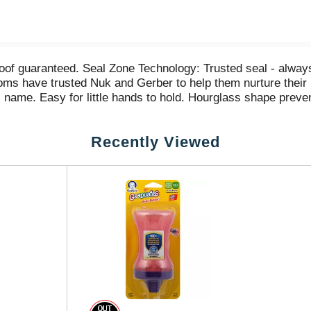
proof guaranteed. Seal Zone Technology: Trusted seal - alw
ms have trusted Nuk and Gerber to help them nurture their
s name. Easy for little hands to hold. Hourglass shape preve
ild to drink. Made in USA.
Recently Viewed