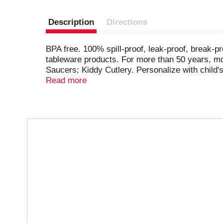
Description
Directions
BPA free. 100% spill-proof, leak-proof, break-
tableware products. For more than 50 years, mo
Saucers; Kiddy Cutlery. Personalize with child'
drinking. Unique flow control valve, easy for ch
Read more
T
h
i
s
i
s
a
c
a
r
o