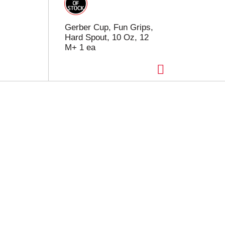
Gerber Cup, Fun Grips,
Hard Spout, 10 Oz, 12
M+ 1 ea