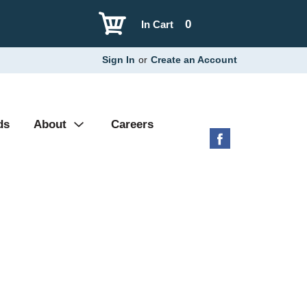
0
In Cart
Sign In
or
Create an Account
ds
About
Careers