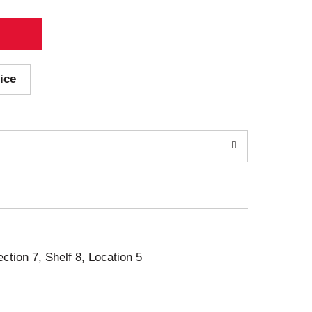
ice
ection 7, Shelf 8, Location 5