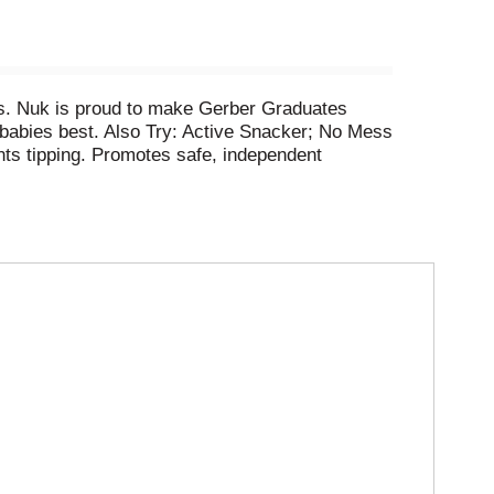
ays. Nuk is proud to make Gerber Graduates
 babies best. Also Try: Active Snacker; No Mess
nts tipping. Promotes safe, independent