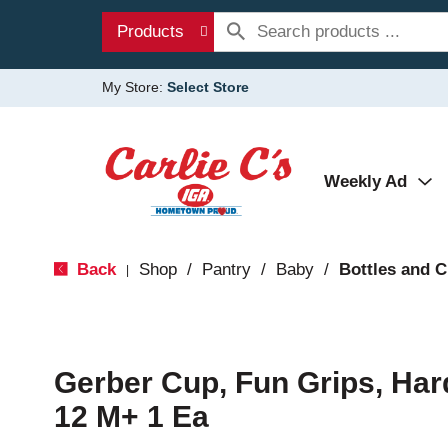
Products
My Store:
Select Store
Weekly Ad
Back
Shop
/
Pantry
/
Baby
/
Bottles and 
|
Gerber Cup, Fun Grips, Har
12 M+ 1 Ea