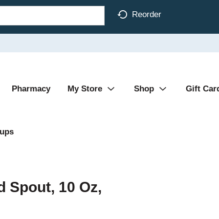
Reorder
Pharmacy
My Store
Shop
Gift Car
Cups
d Spout, 10 Oz,