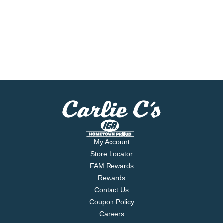
My Account
Store Locator
FAM Rewards
Rewards
Contact Us
Coupon Policy
Careers