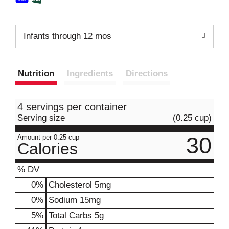
Infants through 12 mos
Nutrition
Ingredients
Directions
4 servings per container
Serving size
(0.25 cup)
30
Amount per 0.25 cup
Calories
% DV
0
%
Cholesterol
5mg
0
%
Sodium
15mg
5
%
Total Carbs
5g