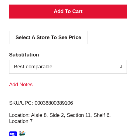
A
d
Select A Store To See Price
d
T
Substitution
o
Best comparable
L
Add Notes
i
SKU/UPC: 00036800389106
s
Location: Aisle 8, Side 2, Section 11, Shelf 6,
Location 7
t