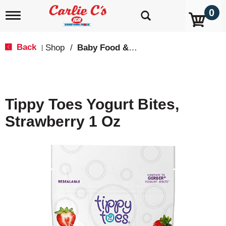
0
T
o
g
g
Back
Shop
/
Baby Food & Snacks
|
l
e
n
a
v
Tippy Toes Yogurt Bites,
i
g
Strawberry 1 Oz
a
t
i
o
n