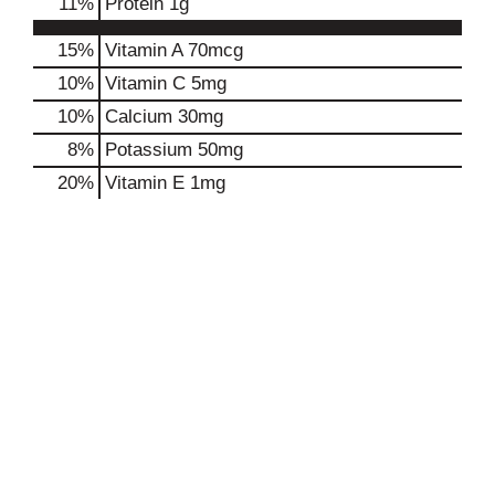
11
%
Protein
1g
15%
Vitamin A
70mcg
10%
Vitamin C
5mg
10%
Calcium
30mg
8%
Potassium
50mg
20%
Vitamin E
1mg