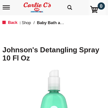
0
T
o
g
g
Back
Shop
/
Baby Bath and Shampoo
|
l
e
n
a
v
Johnson's Detangling Spray
i
g
10 Fl Oz
a
t
i
o
n