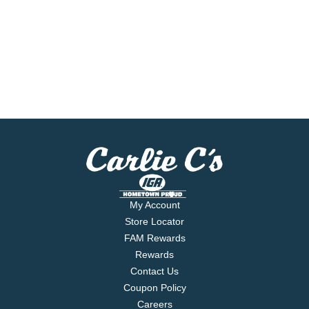
My Account
Store Locator
FAM Rewards
Rewards
Contact Us
Coupon Policy
Careers