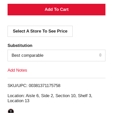
A
d
Select A Store To See Price
d
T
Substitution
o
Best comparable
L
Add Notes
i
SKU/UPC: 00381371175758
s
Location: Aisle 6, Side 2, Section 10, Shelf 3,
Location 13
t