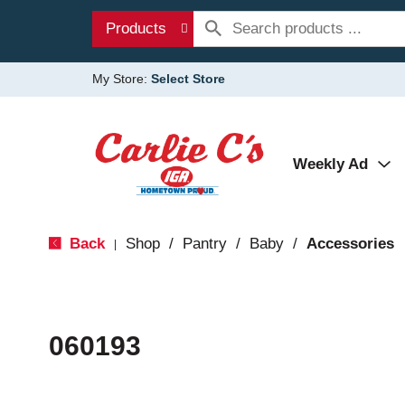
Products
My Store:
Select Store
Weekly Ad
Back
Shop
/
Pantry
/
Baby
/
Accessories
|
060193