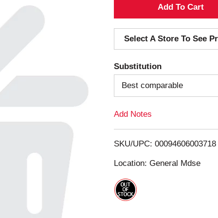
A
d
Select A Store To See Pr
d
Substitution
T
Best comparable
o
Add Notes
L
i
SKU/UPC: 00094606003718
s
Location: General Mdse
t