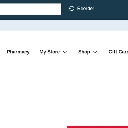
Reorder
Pharmacy
My Store
Shop
Gift Car