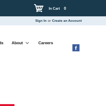
0
In Cart
Sign In
or
Create an Account
ds
About
Careers