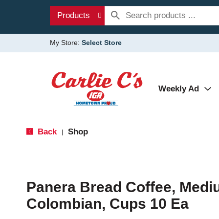
Products
My Store:
Select Store
Weekly Ad
Back
Shop
|
Panera Bread Coffee, Medi
Colombian, Cups 10 Ea