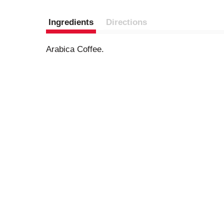
Ingredients
Directions
Arabica Coffee.