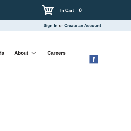
0
In Cart
Sign In
or
Create an Account
ds
About
Careers