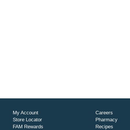
My Account
Careers
Store Locator
Pharmacy
FAM Rewards
Recipes