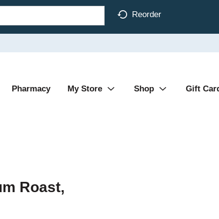
Reorder
Pharmacy
My Store
Shop
Gift Car
um Roast,