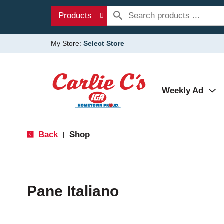
Products
My Store:
Select Store
Weekly Ad
Back
Shop
|
Pane Italiano