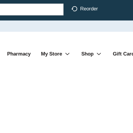
Reorder
Pharmacy
My Store
Shop
Gift Car