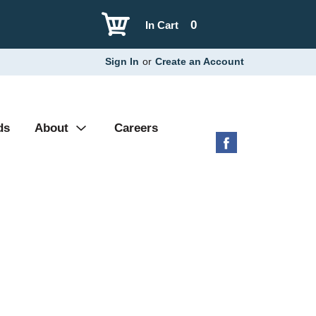
0
In Cart
Sign In
or
Create an Account
ds
About
Careers