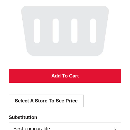
A
d
Select A Store To See Price
d
T
Substitution
o
Best comparable