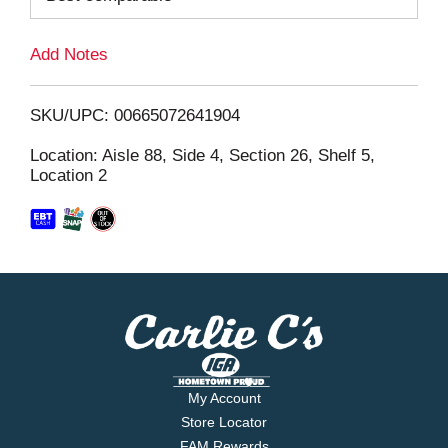
L
Add Notes
i
SKU/UPC: 00665072641904
s
Location: Aisle 88, Side 4, Section 26, Shelf 5,
Location 2
t
My Account
Store Locator
FAM Rewards