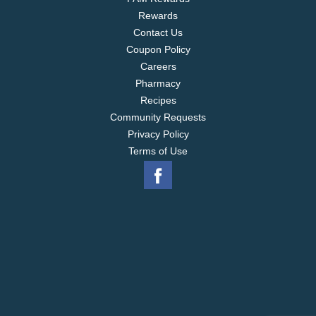
Rewards
Contact Us
Coupon Policy
Careers
Pharmacy
Recipes
Community Requests
Privacy Policy
Terms of Use