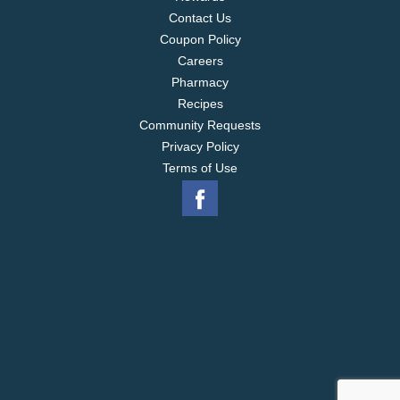
Contact Us
Coupon Policy
Careers
Pharmacy
Recipes
Community Requests
Privacy Policy
Terms of Use