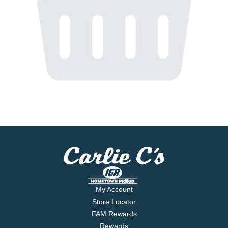
My Account
Store Locator
FAM Rewards
Rewards