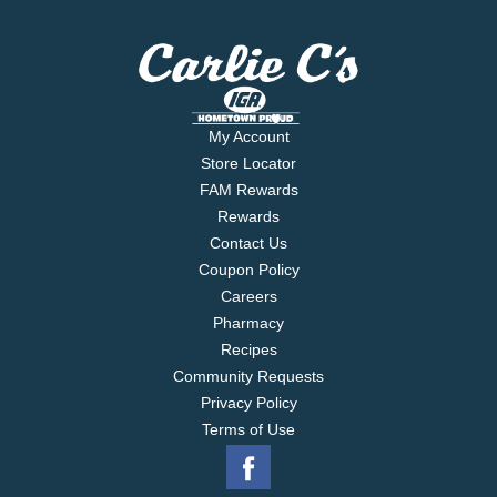
My Account
Store Locator
FAM Rewards
Rewards
Contact Us
Coupon Policy
Careers
Pharmacy
Recipes
Community Requests
Privacy Policy
Terms of Use