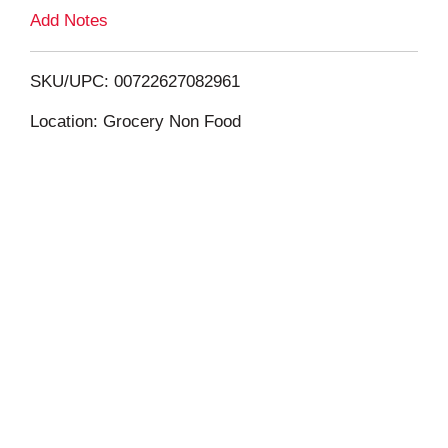
L
Add Notes
i
SKU/UPC: 00722627082961
s
Location: Grocery Non Food
t