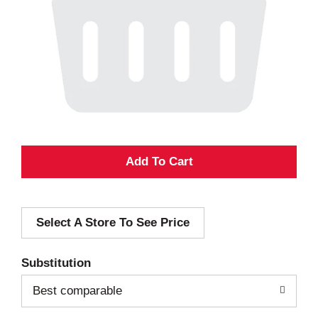
A
d
Select A Store To See Price
d
T
Substitution
o
Best comparable