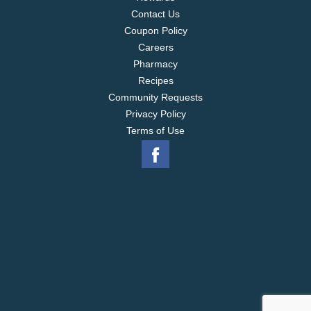
Contact Us
Coupon Policy
Careers
Pharmacy
Recipes
Community Requests
Privacy Policy
Terms of Use