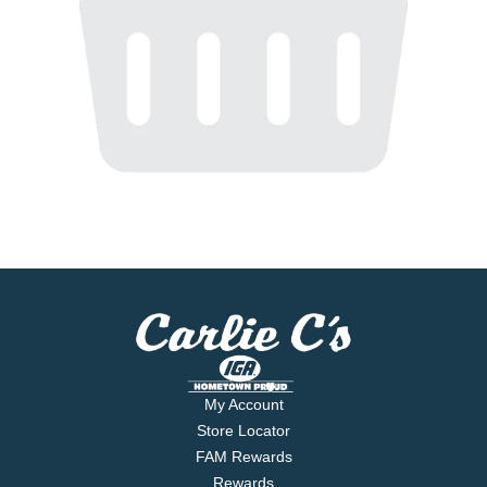
My Account
Store Locator
FAM Rewards
Rewards