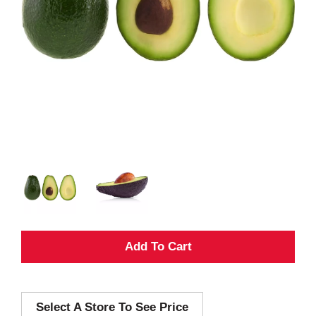
A
d
Select A Store To See Price
d