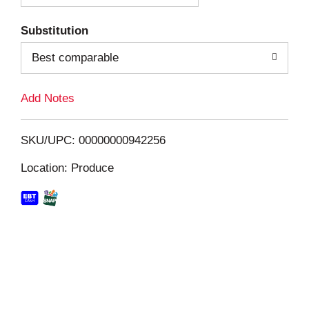
T
Substitution
o
Best comparable
L
Add Notes
i
SKU/UPC: 00000000942256
s
Location: Produce
t