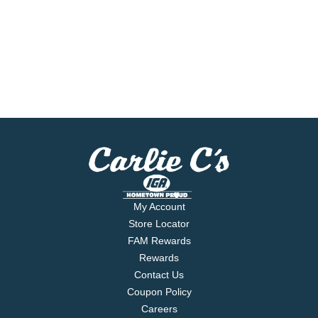
My Account
Store Locator
FAM Rewards
Rewards
Contact Us
Coupon Policy
Careers