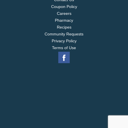
Coupon Policy
Careers
Pharmacy
Recipes
Community Requests
Privacy Policy
Terms of Use