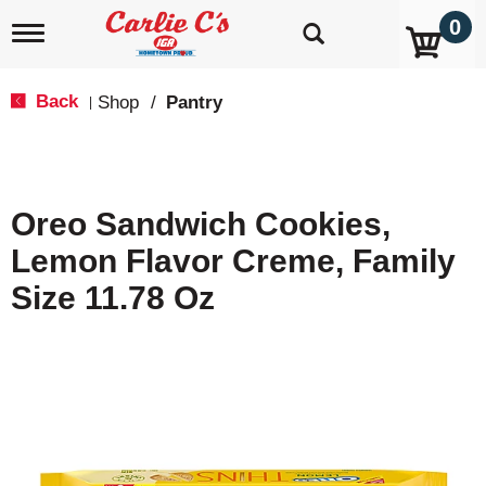
0
T
o
g
g
Back
Shop
/
Pantry
|
l
e
n
a
v
Oreo Sandwich Cookies,
i
g
Lemon Flavor Creme, Family
a
t
Size 11.78 Oz
i
o
n