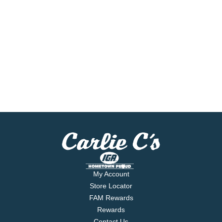
My Account
Store Locator
FAM Rewards
Rewards
Contact Us