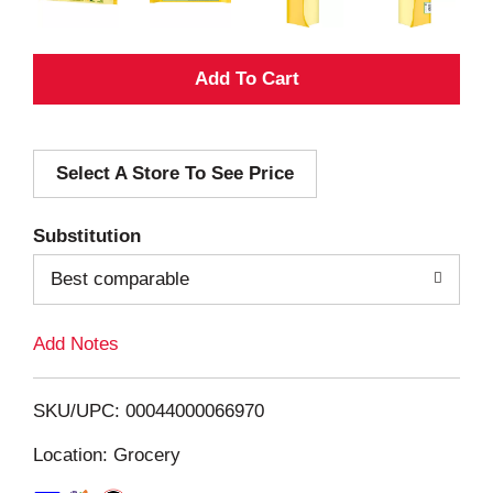
A
d
Select A Store To See Price
d
T
Substitution
o
Best comparable
L
Add Notes
i
SKU/UPC: 00044000066970
s
Location: Grocery
t