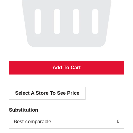
A
d
Select A Store To See Price
d
T
Substitution
o
Best comparable