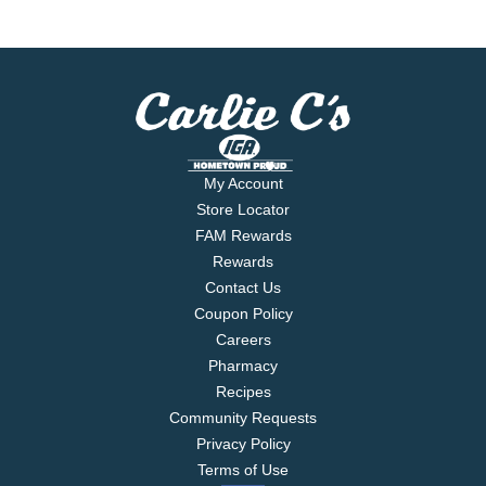
My Account
Store Locator
FAM Rewards
Rewards
Contact Us
Coupon Policy
Careers
Pharmacy
Recipes
Community Requests
Privacy Policy
Terms of Use