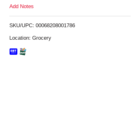
L
Add Notes
i
SKU/UPC: 00068208001786
s
Location: Grocery
t