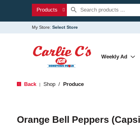
Products
My Store:
Select Store
Weekly Ad
Back
Shop
/
Produce
|
Orange Bell Peppers (Caps