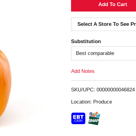
A
d
Select A Store To See Pr
d
Substitution
T
Best comparable
o
Add Notes
L
i
SKU/UPC: 00000000046824
s
Location: Produce
t