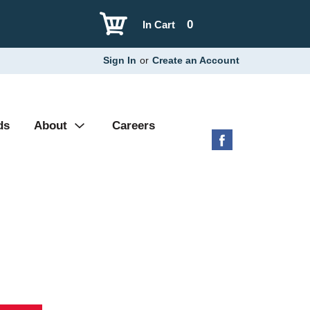
0
In Cart
Sign In
or
Create an Account
ds
About
Careers