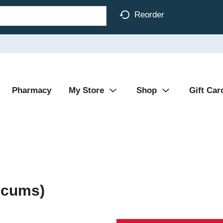
Reorder
Pharmacy
My Store
Shop
Gift Car
icums)