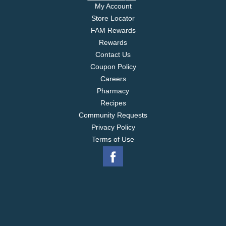
My Account
Store Locator
FAM Rewards
Rewards
Contact Us
Coupon Policy
Careers
Pharmacy
Recipes
Community Requests
Privacy Policy
Terms of Use