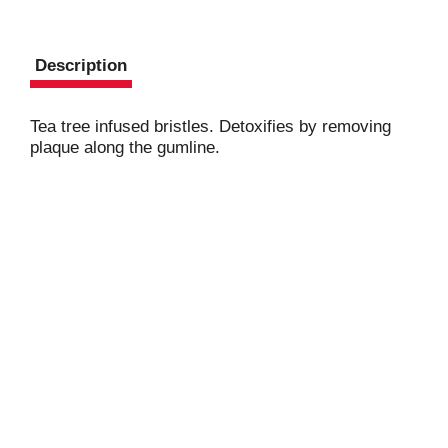
Description
Tea tree infused bristles. Detoxifies by removing
plaque along the gumline.