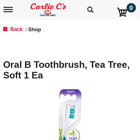
0
T
o
g
g
Back
Shop
|
l
e
n
a
v
Oral B Toothbrush, Tea Tree,
i
g
Soft 1 Ea
a
t
i
o
n