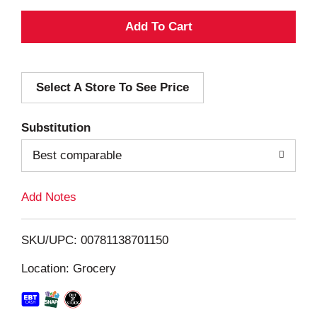
A
d
Select A Store To See Price
d
T
Substitution
o
Best comparable
L
Add Notes
i
SKU/UPC: 00781138701150
s
Location: Grocery
t