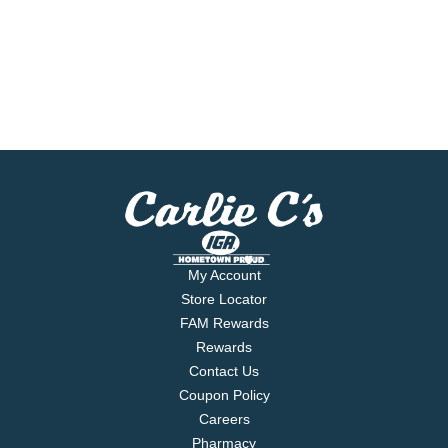
My Account
Store Locator
FAM Rewards
Rewards
Contact Us
Coupon Policy
Careers
Pharmacy