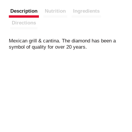
Description
Nutrition
Ingredients
Directions
Mexican grill & cantina. The diamond has been a
symbol of quality for over 20 years.