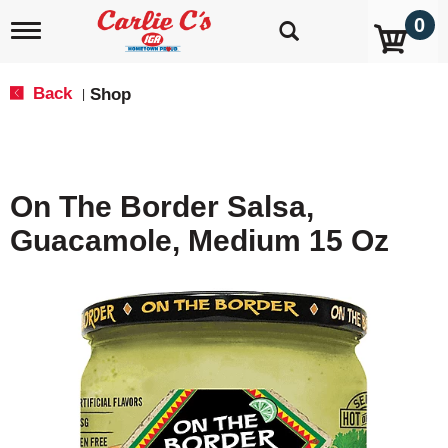
0
T
o
g
g
Back
Shop
|
l
e
n
a
v
On The Border Salsa,
i
g
Guacamole, Medium 15 Oz
a
t
i
o
n