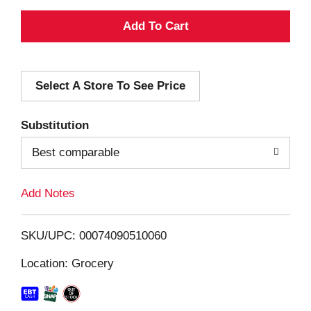
A
d
Select A Store To See Price
d
T
Substitution
o
Best comparable
L
Add Notes
i
SKU/UPC: 00074090510060
s
Location: Grocery
t