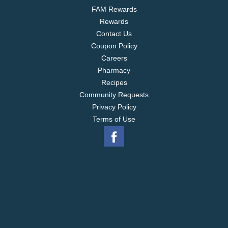
FAM Rewards
Rewards
Contact Us
Coupon Policy
Careers
Pharmacy
Recipes
Community Requests
Privacy Policy
Terms of Use