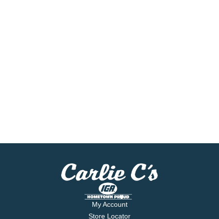
My Account
Store Locator