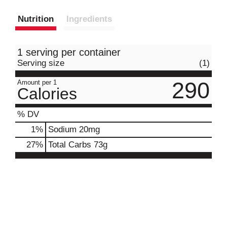
Nutrition
Ingredients
1 serving per container
Serving size
(1)
290
Amount per 1
Calories
% DV
1
%
Sodium
20mg
27
%
Total Carbs
73g