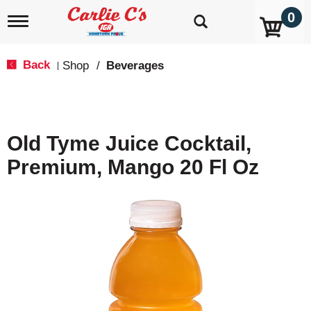
0
T
o
g
g
Back
Shop
/
Beverages
|
l
e
n
a
v
Old Tyme Juice Cocktail,
i
g
Premium, Mango 20 Fl Oz
a
t
i
o
n