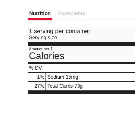
Nutrition
Ingredients
1 serving per container
Serving size
Amount per 1
Calories
% DV
1
%
Sodium
15mg
27
%
Total Carbs
73g