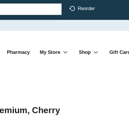
Reorder
Pharmacy
My Store
Shop
Gift Car
remium, Cherry