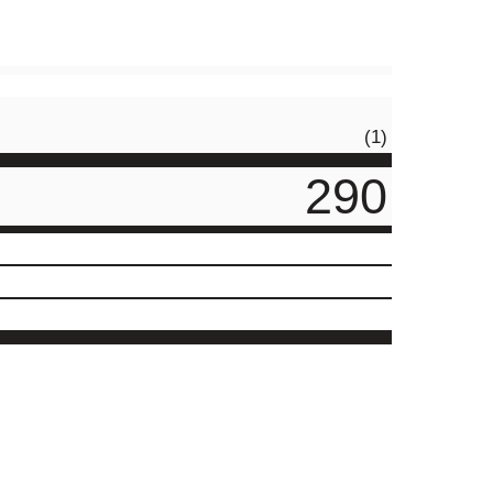
(1)
290