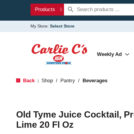
Products
My Store:
Select Store
Weekly Ad
Back
Shop
/
Pantry
/
Beverages
|
Old Tyme Juice Cocktail, P
Lime 20 Fl Oz