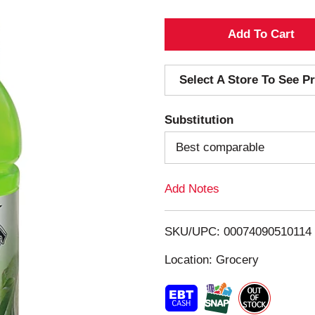
A
d
Select A Store To See Pr
d
Substitution
T
Best comparable
o
Add Notes
L
i
SKU/UPC: 00074090510114
s
Location: Grocery
t