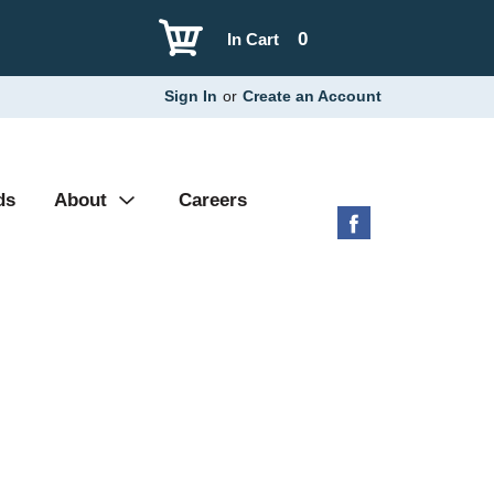
0
In Cart
Sign In
or
Create an Account
ds
About
Careers