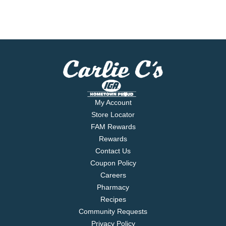
My Account
Store Locator
FAM Rewards
Rewards
Contact Us
Coupon Policy
Careers
Pharmacy
Recipes
Community Requests
Privacy Policy