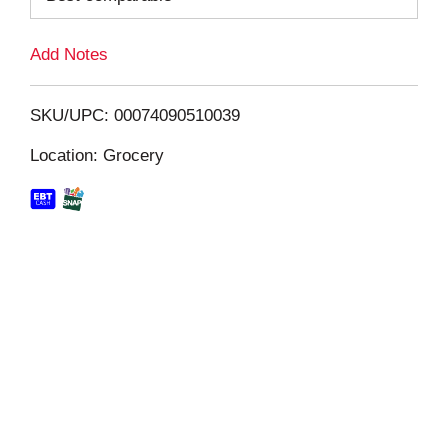
L
Add Notes
i
SKU/UPC: 00074090510039
s
Location: Grocery
t