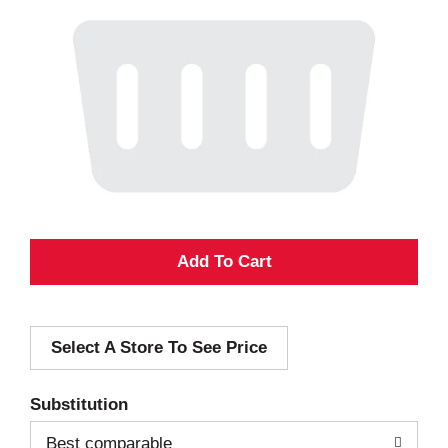
A
d
Select A Store To See Price
d
T
Substitution
o
Best comparable