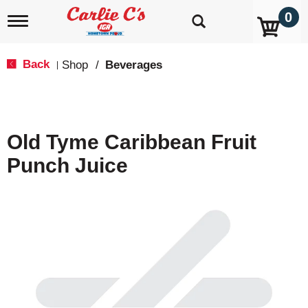
0
T
o
g
g
Back
Shop
/
Beverages
|
l
e
n
a
v
Old Tyme Caribbean Fruit
i
g
Punch Juice
a
t
i
o
n