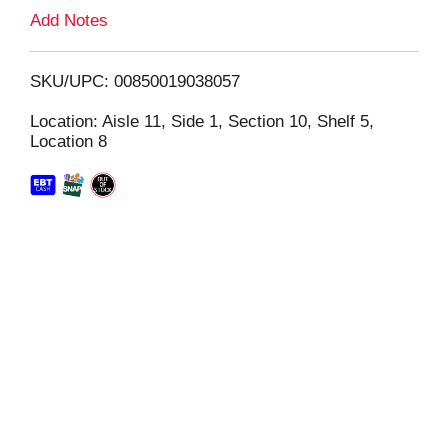
L
Add Notes
i
SKU/UPC: 00850019038057
s
Location: Aisle 11, Side 1, Section 10, Shelf 5,
Location 8
t