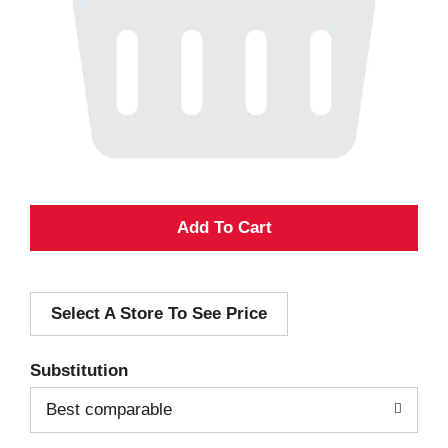
A
d
Select A Store To See Price
d
T
Substitution
o
Best comparable