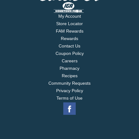
My Account
Store Locator
FAM Rewards
Rewards
Contact Us
Coupon Policy
Careers
Pharmacy
Recipes
Community Requests
Privacy Policy
Terms of Use