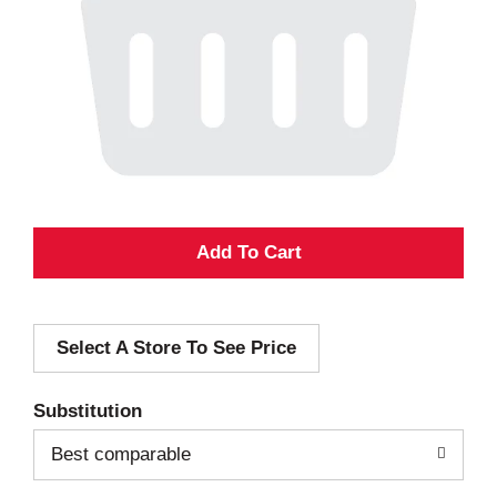
A
d
Select A Store To See Price
d
T
Substitution
o
Best comparable