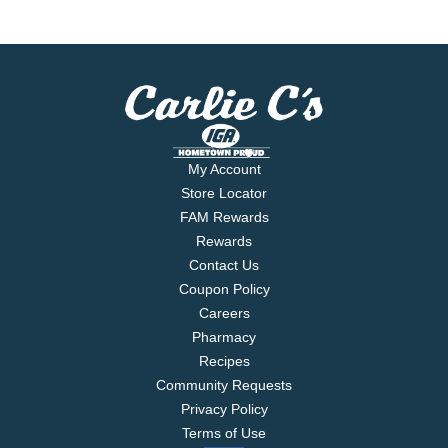
My Account
Store Locator
FAM Rewards
Rewards
Contact Us
Coupon Policy
Careers
Pharmacy
Recipes
Community Requests
Privacy Policy
Terms of Use