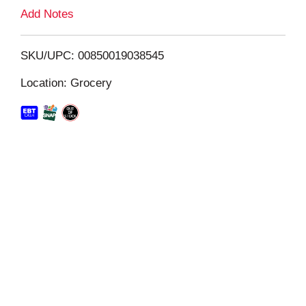
L
Add Notes
i
SKU/UPC: 00850019038545
s
Location: Grocery
t