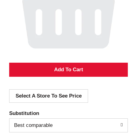
A
d
Select A Store To See Price
d
T
Substitution
o
Best comparable