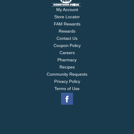
My Account
Store Locator
FAM Rewards
Rewards
Contact Us
Coupon Policy
Careers
Pharmacy
Recipes
Community Requests
Privacy Policy
Terms of Use