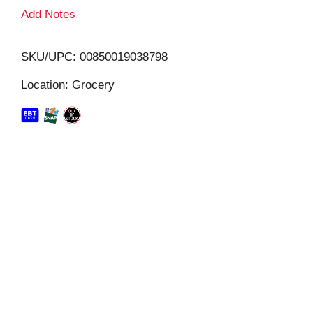
L
Add Notes
i
SKU/UPC: 00850019038798
s
Location: Grocery
t