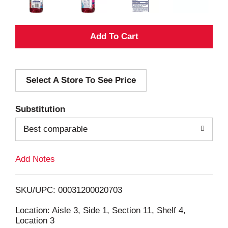
A
d
Select A Store To See Price
d
T
Substitution
o
Best comparable
L
Add Notes
i
SKU/UPC: 00031200020703
s
Location: Aisle 3, Side 1, Section 11, Shelf 4,
Location 3
t