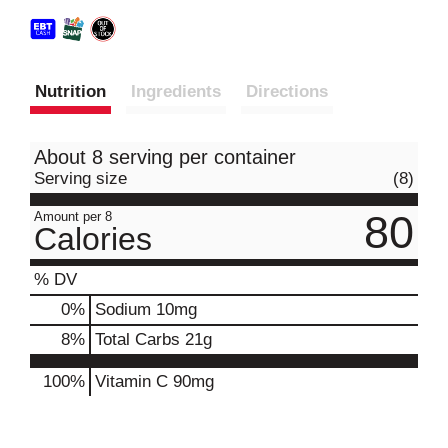
Nutrition
Ingredients
Directions
About 8 serving per container
Serving size
(8)
80
Amount per 8
Calories
% DV
0
%
Sodium
10mg
8
%
Total Carbs
21g
100%
Vitamin C
90mg