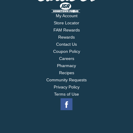
My Account
Store Locator
FAM Rewards
Rewards
Contact Us
Coupon Policy
Careers
Pharmacy
Recipes
Community Requests
Privacy Policy
Terms of Use