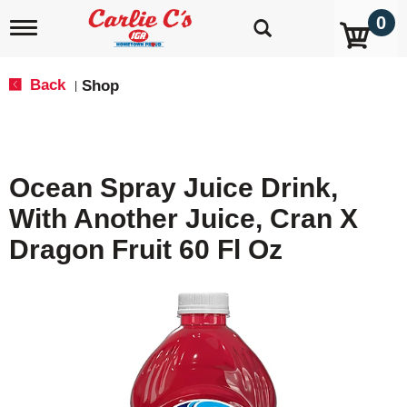
0
T
o
g
g
Back
Shop
|
l
e
n
a
v
Ocean Spray Juice Drink,
i
g
With Another Juice, Cran X
a
t
Dragon Fruit 60 Fl Oz
i
o
n