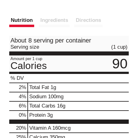
Nutrition
Ingredients
Directions
About 8 serving per container
Serving size
(1 cup)
90
Amount per 1 cup
Calories
% DV
2
%
Total Fat
1g
4
%
Sodium
100mg
6
%
Total Carbs
16g
0
%
Protein
3g
20%
Vitamin A
160mcg
25%
Calcium
350mg