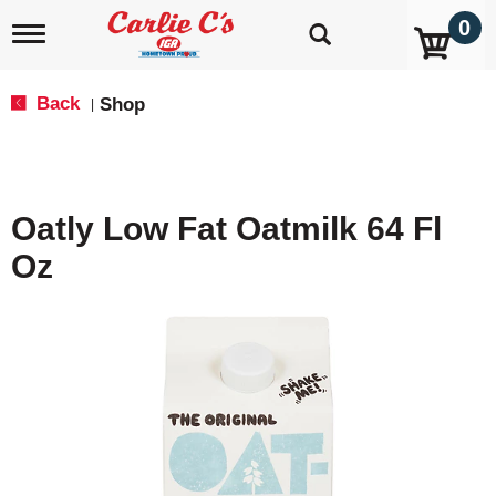
0
T
o
g
g
Back
Shop
|
l
e
n
a
v
Oatly Low Fat Oatmilk 64 Fl
i
g
Oz
a
t
i
o
n