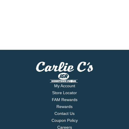
My Account
Store Locator
FAM Rewards
Rewards
Contact Us
Coupon Policy
Careers