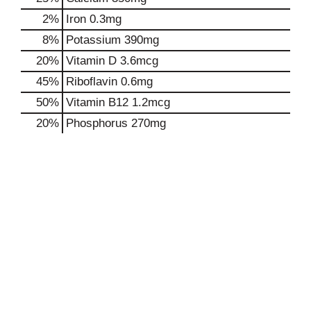
2%
Iron
0.3mg
8%
Potassium
390mg
20%
Vitamin D
3.6mcg
45%
Riboflavin
0.6mg
50%
Vitamin B12
1.2mcg
20%
Phosphorus
270mg