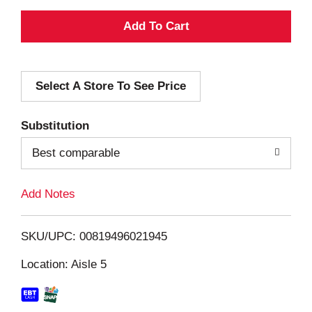
A
d
Select A Store To See Price
d
T
Substitution
o
Best comparable
L
Add Notes
i
SKU/UPC: 00819496021945
s
Location: Aisle 5
t