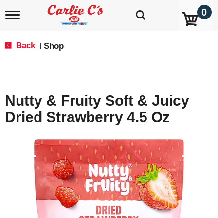
0
T
o
g
g
Back
Shop
|
l
e
n
a
v
Nutty & Fruity Soft & Juicy
i
g
Dried Strawberry 4.5 Oz
a
t
i
o
n