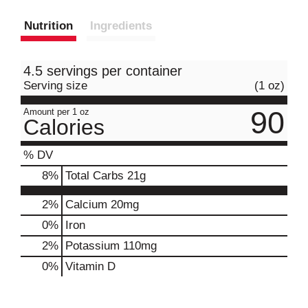
Nutrition
Ingredients
4.5 servings per container
Serving size
(1 oz)
90
Amount per 1 oz
Calories
% DV
8
%
Total Carbs
21g
2%
Calcium
20mg
0%
Iron
2%
Potassium
110mg
0%
Vitamin D