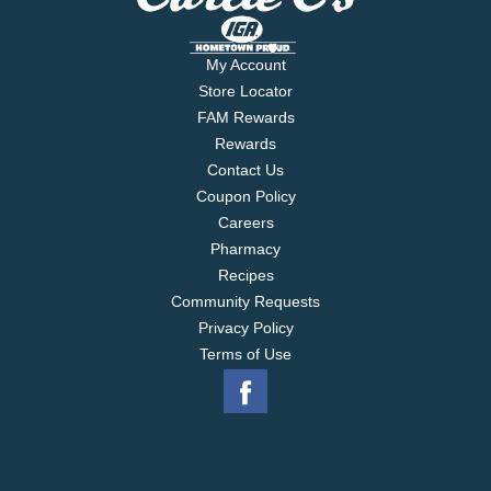
My Account
Store Locator
FAM Rewards
Rewards
Contact Us
Coupon Policy
Careers
Pharmacy
Recipes
Community Requests
Privacy Policy
Terms of Use