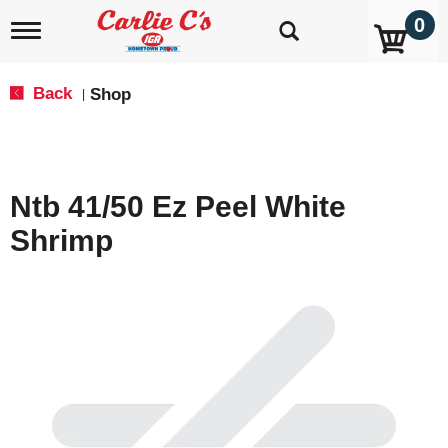
0
T
o
g
g
Back
Shop
|
l
e
n
a
v
Ntb 41/50 Ez Peel White
i
g
Shrimp
a
t
i
o
n