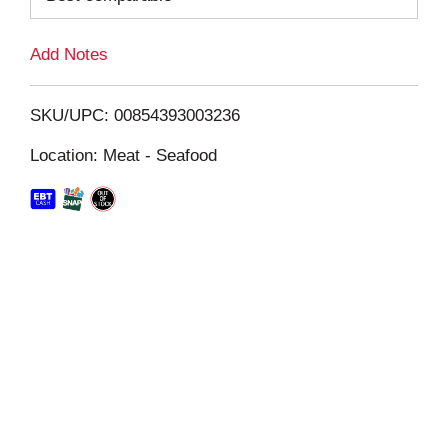
L
Add Notes
i
SKU/UPC: 00854393003236
s
Location: Meat - Seafood
t