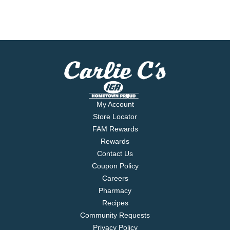
My Account
Store Locator
FAM Rewards
Rewards
Contact Us
Coupon Policy
Careers
Pharmacy
Recipes
Community Requests
Privacy Policy