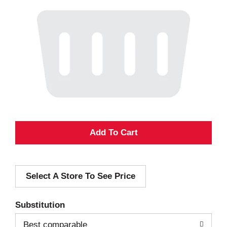
A
d
Select A Store To See Price
d
T
Substitution
o
Best comparable