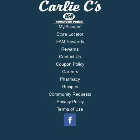
My Account
Store Locator
FAM Rewards
Rewards
Contact Us
Coupon Policy
Careers
Pharmacy
Recipes
Community Requests
Privacy Policy
Terms of Use