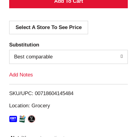
A
d
Select A Store To See Price
d
T
Substitution
o
Best comparable
L
Add Notes
i
SKU/UPC: 00718604145484
s
Location: Grocery
t