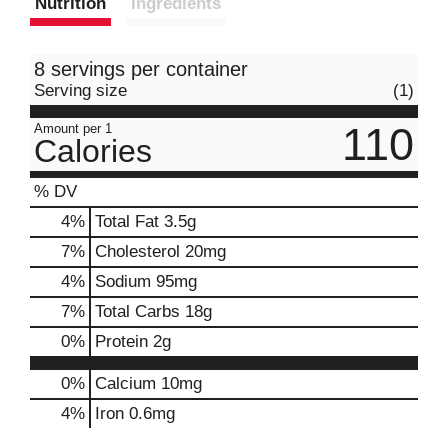
Nutrition
Ingredients
8 servings per container
Serving size
(1)
110
Amount per 1
Calories
% DV
4
%
Total Fat
3.5g
7
%
Cholesterol
20mg
4
%
Sodium
95mg
7
%
Total Carbs
18g
0
%
Protein
2g
0%
Calcium
10mg
4%
Iron
0.6mg