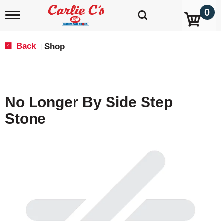
0
T
o
g
g
Back
Shop
|
l
e
n
a
v
No Longer By Side Step
i
g
Stone
a
t
i
o
n