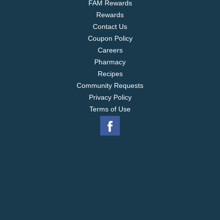
FAM Rewards
Rewards
Contact Us
Coupon Policy
Careers
Pharmacy
Recipes
Community Requests
Privacy Policy
Terms of Use