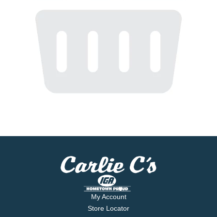
My Account
Store Locator