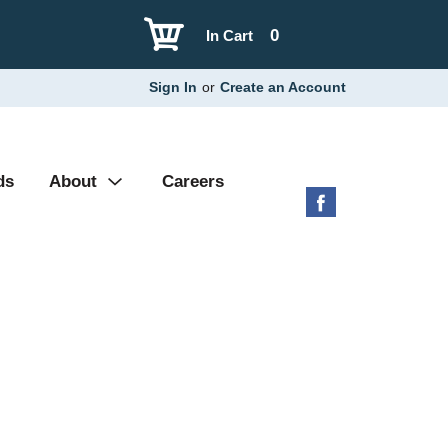
0
In Cart
Sign In
or
Create an Account
ds
About
Careers