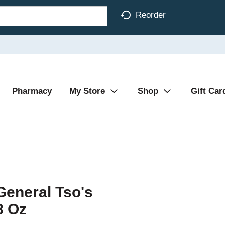
Reorder
Pharmacy
My Store
Shop
Gift Car
General Tso's
8 Oz