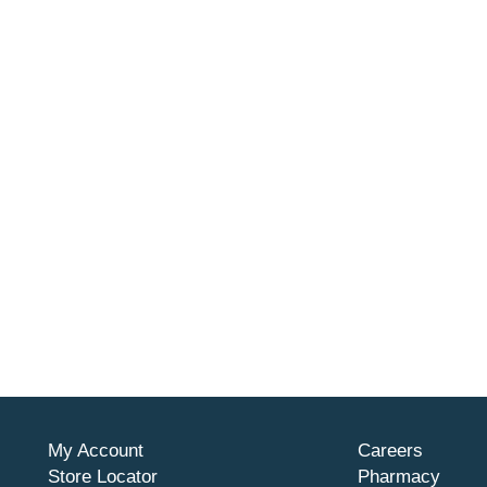
My Account
Careers
Store Locator
Pharmacy