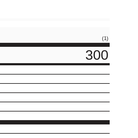
(1)
300