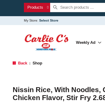
Products
My Store:
Select Store
Weekly Ad
Back
Shop
|
Nissin Rice, With Noodles, 
Chicken Flavor, Stir Fry 2.6