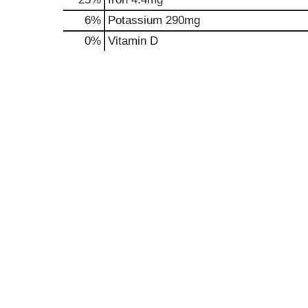
6%
Potassium
290mg
0%
Vitamin D