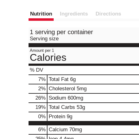
Nutrition
Ingredients
Directions
1 serving per container
Serving size
Amount per 1
Calories
% DV
7
%
Total Fat
6g
2
%
Cholesterol
5mg
26
%
Sodium
600mg
19
%
Total Carbs
53g
0
%
Protein
9g
6%
Calcium
70mg
25%
Iron
4.4mg