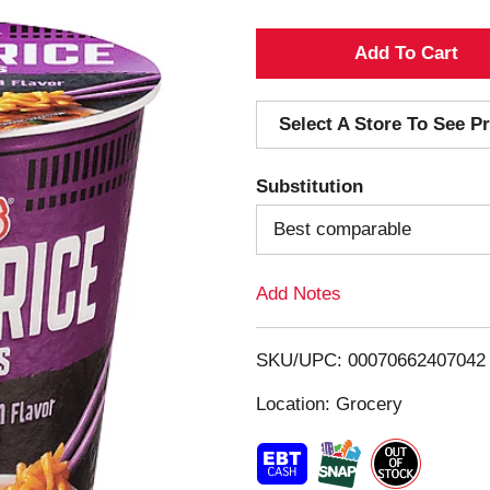
A
d
Select A Store To See Pr
d
Substitution
T
Best comparable
o
Add Notes
L
i
SKU/UPC: 00070662407042
s
Location: Grocery
t