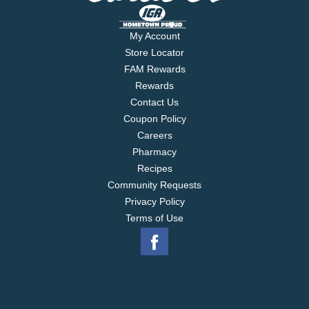
My Account
Store Locator
FAM Rewards
Rewards
Contact Us
Coupon Policy
Careers
Pharmacy
Recipes
Community Requests
Privacy Policy
Terms of Use