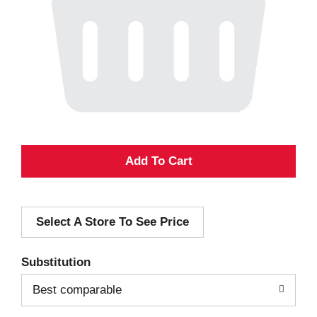
A
d
Select A Store To See Price
d
T
Substitution
o
Best comparable