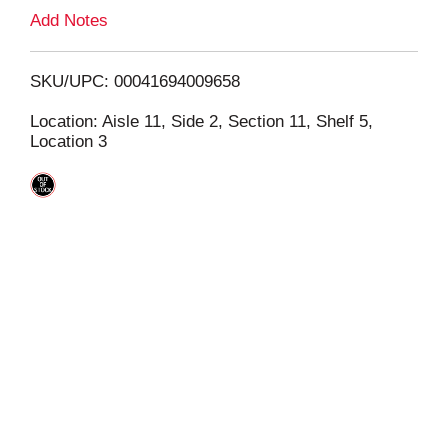
L
Add Notes
i
SKU/UPC: 00041694009658
s
Location: Aisle 11, Side 2, Section 11, Shelf 5,
Location 3
t