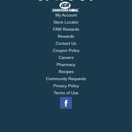
My Account
Store Locator
FAM Rewards
Rewards
Contact Us
Coupon Policy
Careers
Pharmacy
Recipes
Community Requests
Privacy Policy
Terms of Use