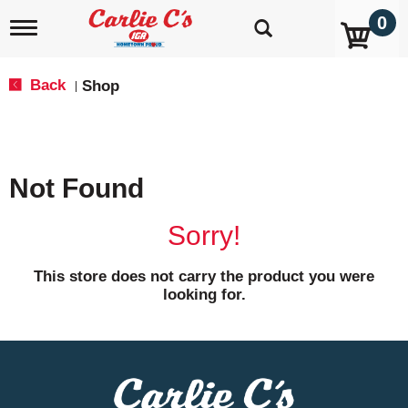
0
T
o
g
g
Back
Shop
|
l
e
n
a
v
Not Found
i
g
a
Sorry!
t
i
o
This store does not carry the product you were
n
looking for.