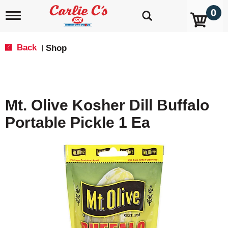
0
T
o
g
g
Back
Shop
|
l
e
n
a
v
Mt. Olive Kosher Dill Buffalo
i
g
Portable Pickle 1 Ea
a
t
i
o
n