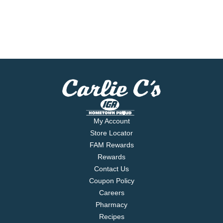
My Account
Store Locator
FAM Rewards
Rewards
Contact Us
Coupon Policy
Careers
Pharmacy
Recipes