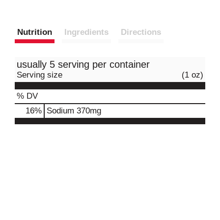
Nutrition
Ingredients
Directions
usually 5 serving per container
Serving size
(1 oz)
% DV
16
%
Sodium
370mg