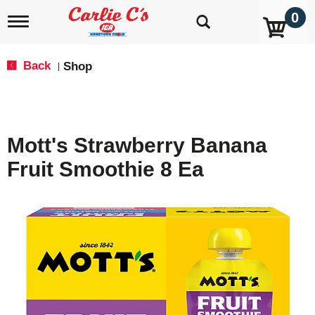
0
T
o
g
g
Back
Shop
|
l
e
n
a
v
Mott's Strawberry Banana
i
g
Fruit Smoothie 8 Ea
a
t
i
o
n