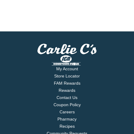
My Account
Store Locator
FAM Rewards
Rewards
Contact Us
Coupon Policy
Careers
Pharmacy
Recipes
Community Requests