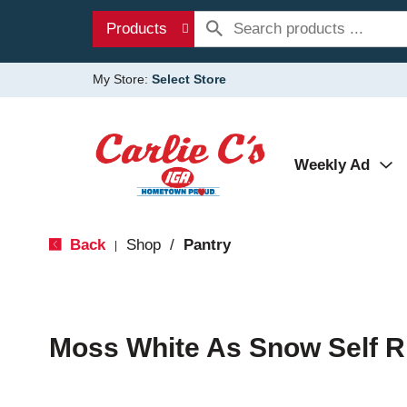
Products
My Store:
Select Store
Weekly Ad
Back
Shop
/
Pantry
|
Moss White As Snow Self Ri