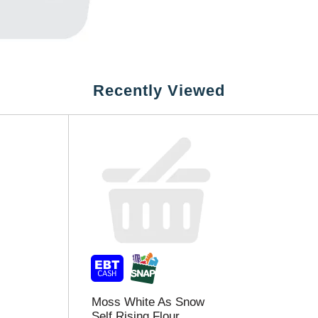
Recently Viewed
Moss White As Snow
Self Rising Flour