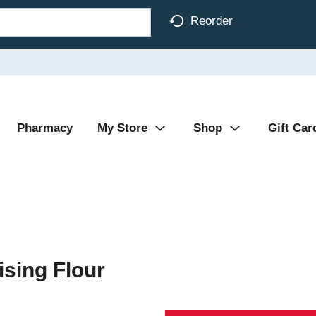
Reorder
Pharmacy
My Store
Shop
Gift Car
sing Flour