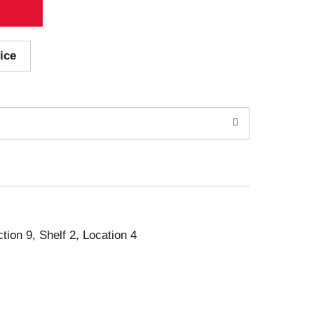
ice
ction 9, Shelf 2, Location 4