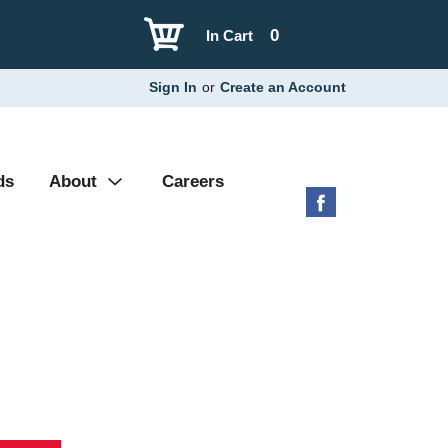
0
In Cart
Sign In
or
Create an Account
ds
About
Careers