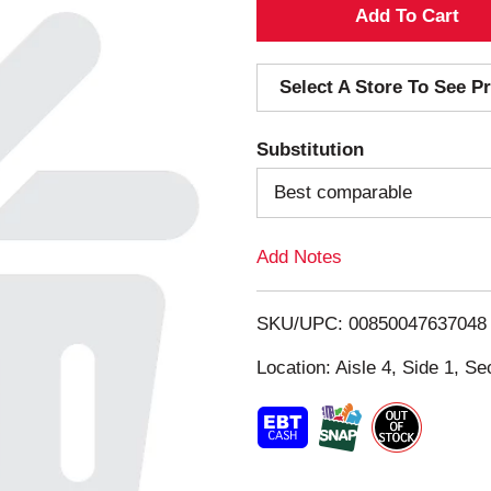
A
d
Select A Store To See Pr
d
Substitution
T
Best comparable
o
Add Notes
L
i
SKU/UPC: 00850047637048
s
Location: Aisle 4, Side 1, Se
t