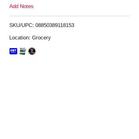
L
Add Notes
i
SKU/UPC: 08850389118153
s
Location: Grocery
t