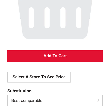
A
d
Select A Store To See Price
d
T
Substitution
o
Best comparable