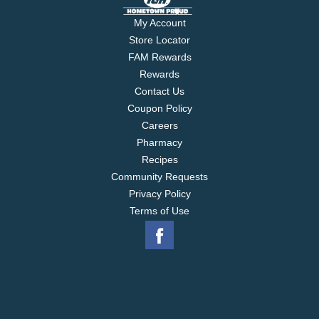
My Account
Store Locator
FAM Rewards
Rewards
Contact Us
Coupon Policy
Careers
Pharmacy
Recipes
Community Requests
Privacy Policy
Terms of Use