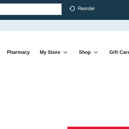
Reorder
Pharmacy
My Store
Shop
Gift Car