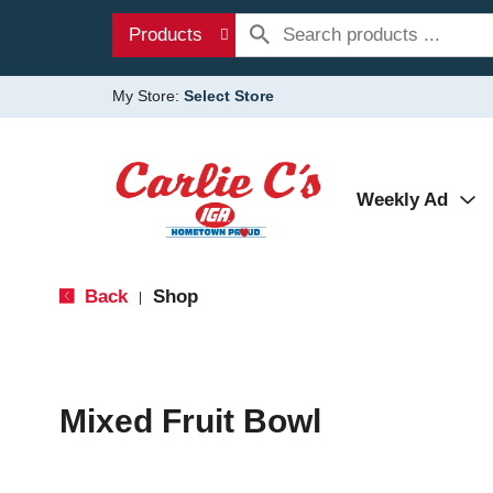
Products
My Store:
Select Store
Weekly Ad
Back
Shop
|
Mixed Fruit Bowl