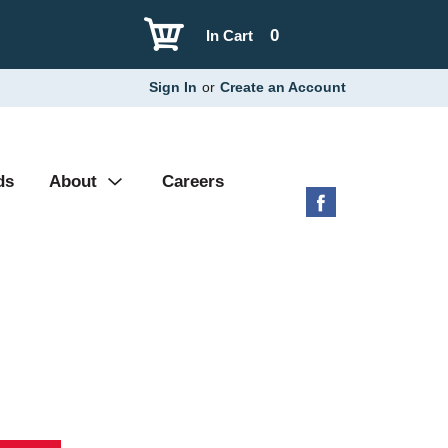
0
In Cart
Sign In
or
Create an Account
ds
About
Careers