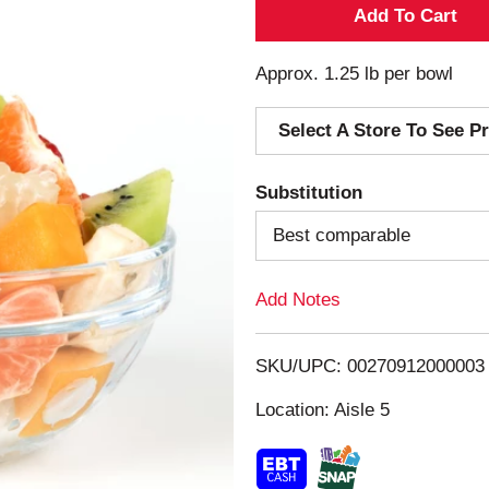
A
d
Approx. 1.25 lb per bowl
d
Select A Store To See Pr
T
Substitution
o
Best comparable
L
Add Notes
i
s
SKU/UPC: 00270912000003
Location: Aisle 5
t