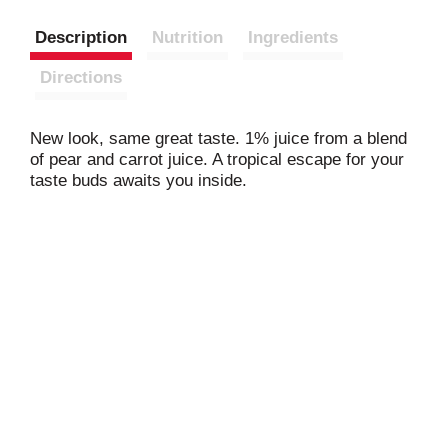
Description
Nutrition
Ingredients
Directions
New look, same great taste. 1% juice from a blend
of pear and carrot juice. A tropical escape for your
taste buds awaits you inside.