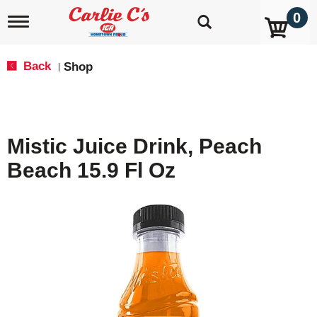
0
T
o
g
g
Back
Shop
|
l
e
n
a
v
Mistic Juice Drink, Peach
i
g
Beach 15.9 Fl Oz
a
t
i
o
n