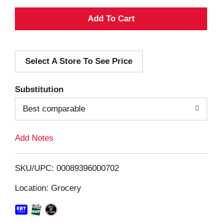
A
d
Select A Store To See Price
d
T
Substitution
o
Best comparable
L
Add Notes
i
SKU/UPC: 00089396000702
s
Location: Grocery
t