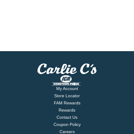
My Account
Store Locator
FAM Rewards
Rewards
Contact Us
Coupon Policy
Careers