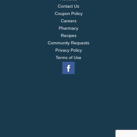
Contact Us
Coupon Policy
Careers
Pharmacy
Recipes
Community Requests
Privacy Policy
Terms of Use