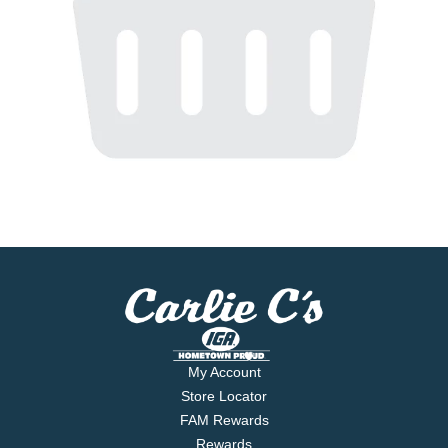
My Account
Store Locator
FAM Rewards
Rewards