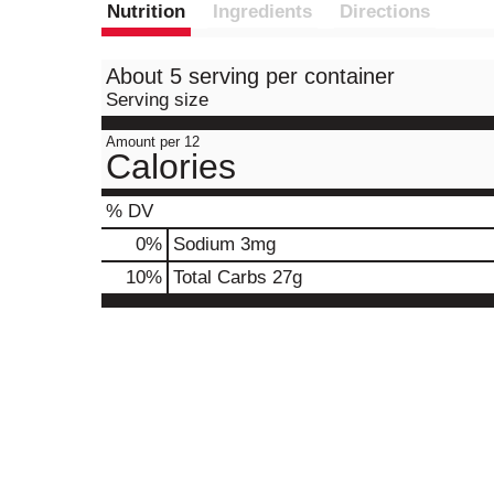
Nutrition
Ingredients
Directions
About 5 serving per container
Serving size
Amount per 12
Calories
% DV
0
%
Sodium
3mg
10
%
Total Carbs
27g