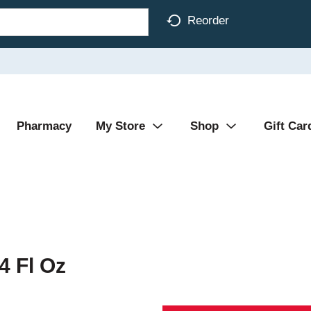
Reorder
Pharmacy
My Store
Shop
Gift Car
4 Fl Oz