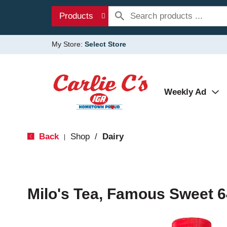
Products
My Store:
Select Store
Weekly Ad
Back
Shop
/
Dairy
|
Milo's Tea, Famous Sweet 6