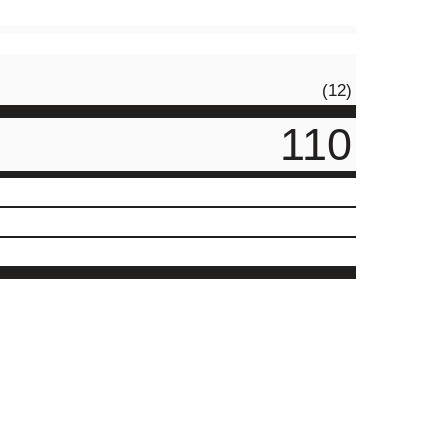
(12)
110