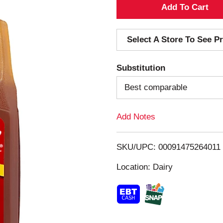
A
d
Select A Store To See Pr
d
Substitution
T
Best comparable
o
Add Notes
L
i
SKU/UPC: 00091475264011
s
Location: Dairy
t