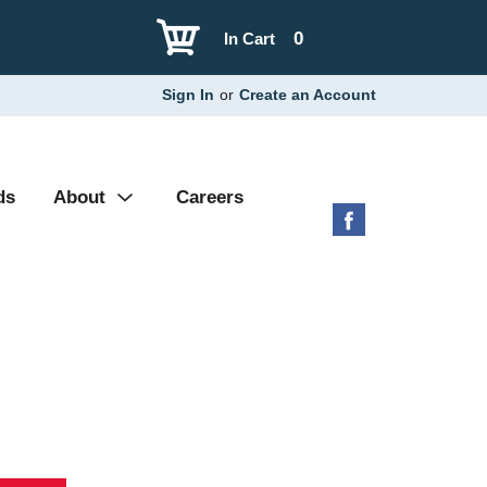
0
In Cart
Sign In
or
Create an Account
ds
About
Careers