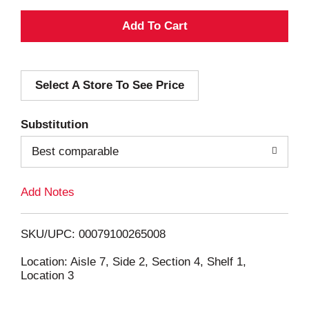
A
d
Select A Store To See Price
d
T
Substitution
o
Best comparable
L
Add Notes
i
SKU/UPC: 00079100265008
s
Location: Aisle 7, Side 2, Section 4, Shelf 1,
Location 3
t