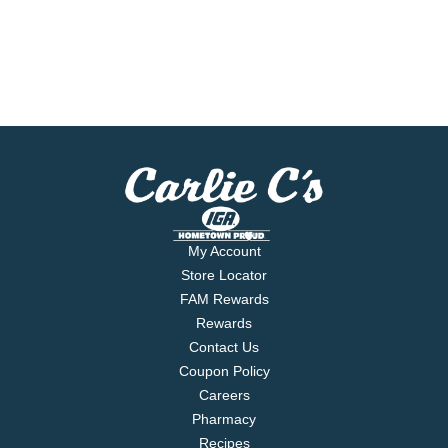
My Account
Store Locator
FAM Rewards
Rewards
Contact Us
Coupon Policy
Careers
Pharmacy
Recipes