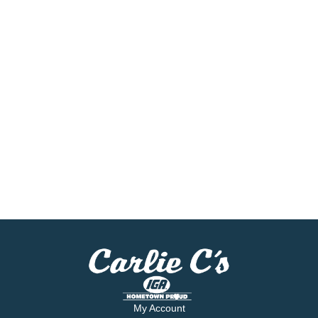
My Account