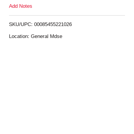
L
Add Notes
i
SKU/UPC: 00085455221026
s
Location: General Mdse
t