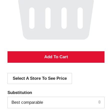
A
d
Select A Store To See Price
d
T
Substitution
o
Best comparable