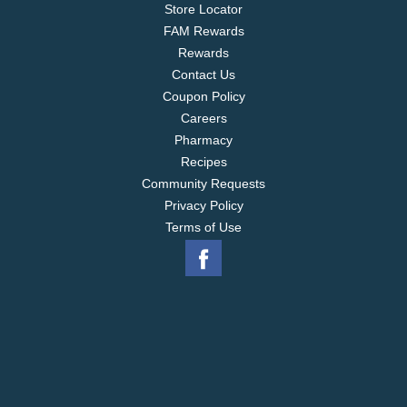
Store Locator
FAM Rewards
Rewards
Contact Us
Coupon Policy
Careers
Pharmacy
Recipes
Community Requests
Privacy Policy
Terms of Use