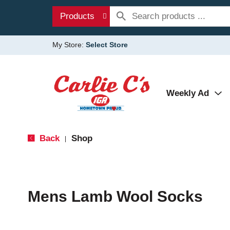
Products
My Store:
Select Store
Weekly Ad
Back
Shop
|
Mens Lamb Wool Socks