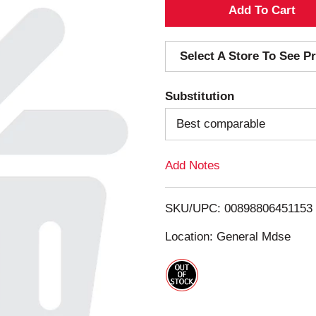
A
d
Select A Store To See Pr
d
Substitution
T
Best comparable
o
Add Notes
L
i
SKU/UPC: 00898806451153
s
Location: General Mdse
t