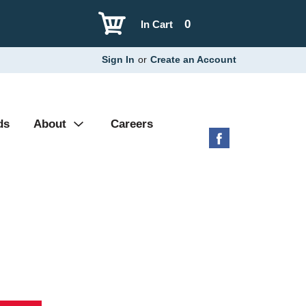
0
In Cart
Sign In
or
Create an Account
ds
About
Careers