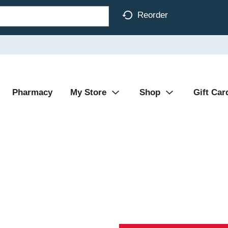
Reorder
Pharmacy
My Store
Shop
Gift Car