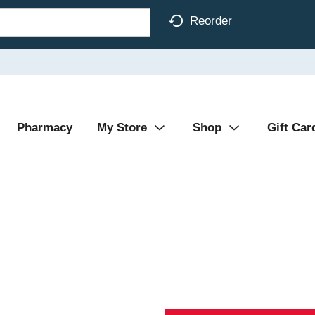
Reorder
Pharmacy
My Store
Shop
Gift Car