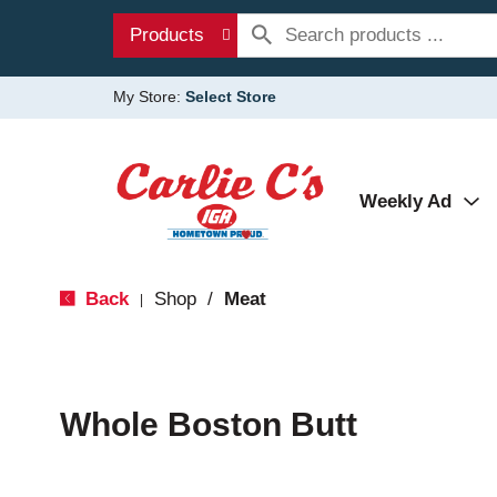
Products
My Store:
Select Store
Weekly Ad
Back
Shop
/
Meat
|
Whole Boston Butt