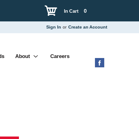
0
In Cart
Sign In
or
Create an Account
ds
About
Careers