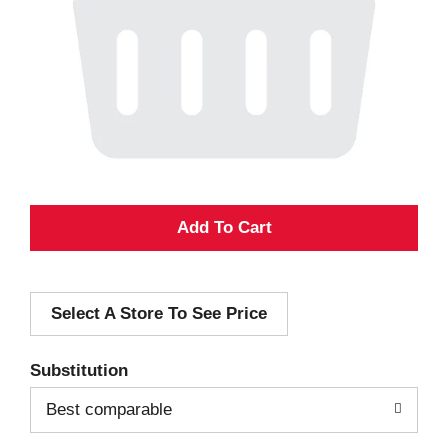
A
d
Select A Store To See Price
d
T
Substitution
o
Best comparable