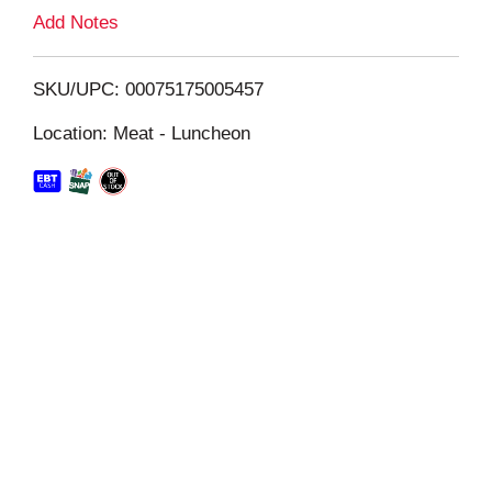
L
Add Notes
i
SKU/UPC: 00075175005457
s
Location: Meat - Luncheon
t