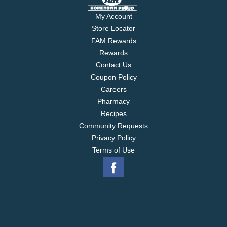
My Account
Store Locator
FAM Rewards
Rewards
Contact Us
Coupon Policy
Careers
Pharmacy
Recipes
Community Requests
Privacy Policy
Terms of Use