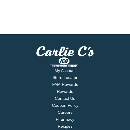
My Account
Store Locator
FAM Rewards
Rewards
Contact Us
Coupon Policy
Careers
Pharmacy
Recipes