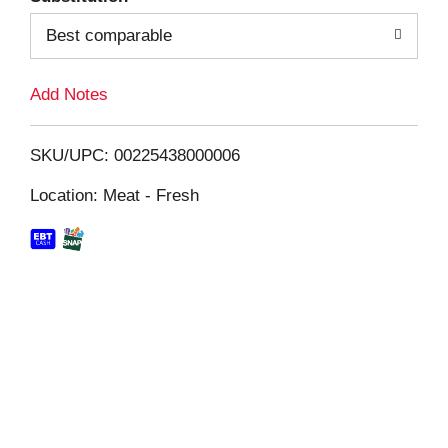
Best comparable
L
i
Add Notes
s
SKU/UPC: 00225438000006
t
Location: Meat - Fresh