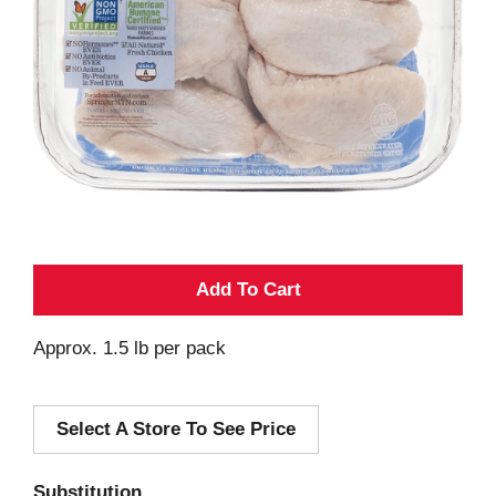
A
d
Approx. 1.5 lb per pack
d
Select A Store To See Price
T
o
Substitution