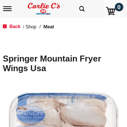
0
T
o
g
g
Back
Shop
/
Meat
|
l
e
n
a
v
Springer Mountain Fryer
i
g
Wings Usa
a
t
i
o
n