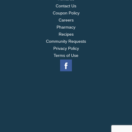
Contact Us
Coupon Policy
Careers
Pharmacy
Recipes
Community Requests
Privacy Policy
Terms of Use