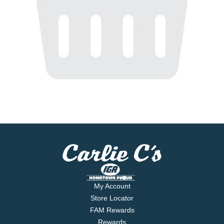
My Account
Store Locator
FAM Rewards
Rewards