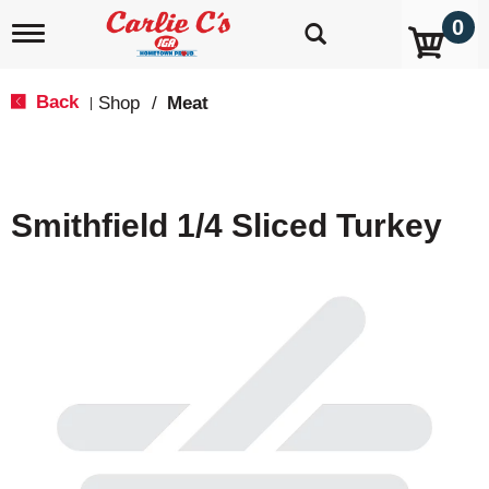
0
T
o
g
g
Back
Shop
/
Meat
|
l
e
n
a
v
Smithfield 1/4 Sliced Turkey
i
g
a
t
i
o
n