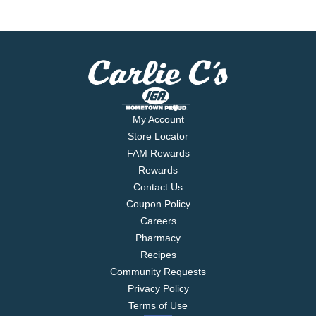
My Account
Store Locator
FAM Rewards
Rewards
Contact Us
Coupon Policy
Careers
Pharmacy
Recipes
Community Requests
Privacy Policy
Terms of Use