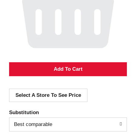
A
d
Select A Store To See Price
d
T
Substitution
o
Best comparable