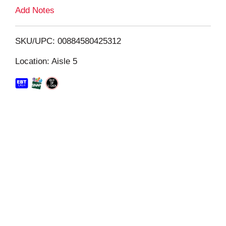
L
Add Notes
i
SKU/UPC: 00884580425312
s
Location: Aisle 5
t