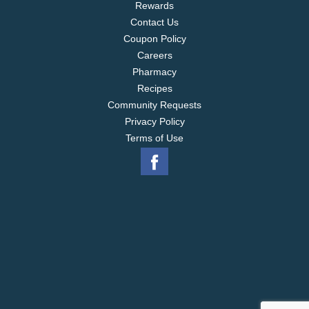
Rewards
Contact Us
Coupon Policy
Careers
Pharmacy
Recipes
Community Requests
Privacy Policy
Terms of Use