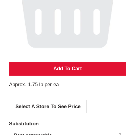
A
d
Approx. 1.75 lb per ea
d
Select A Store To See Price
T
o
Substitution