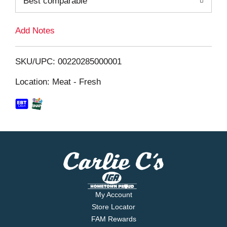
Best comparable
L
i
Add Notes
s
SKU/UPC: 00220285000001
t
Location: Meat - Fresh
My Account
Store Locator
FAM Rewards