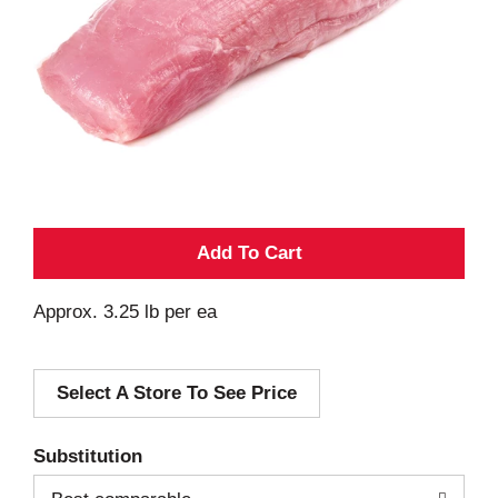
A
d
Approx. 3.25 lb per ea
d
Select A Store To See Price
T
o
Substitution