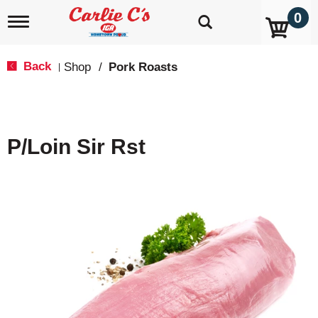
0
T
o
g
g
Back
Shop
/
Pork Roasts
|
l
e
n
a
v
P/Loin Sir Rst
i
g
a
t
i
o
n