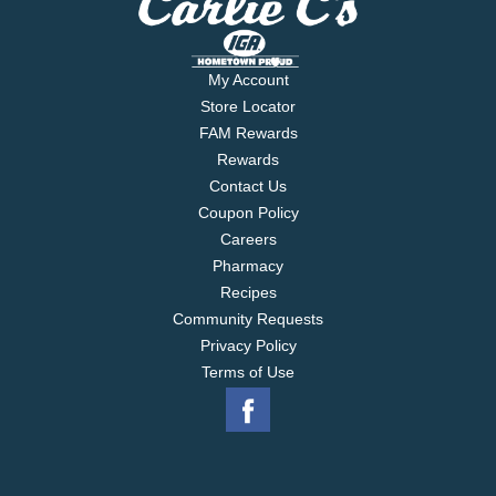
My Account
Store Locator
FAM Rewards
Rewards
Contact Us
Coupon Policy
Careers
Pharmacy
Recipes
Community Requests
Privacy Policy
Terms of Use