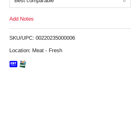
Best comparable
L
i
Add Notes
s
SKU/UPC: 00220235000006
t
Location: Meat - Fresh