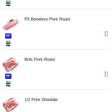
P5 Boneless Pork Roast
Bnls Pork Roast
1/2 Pork Shoulder