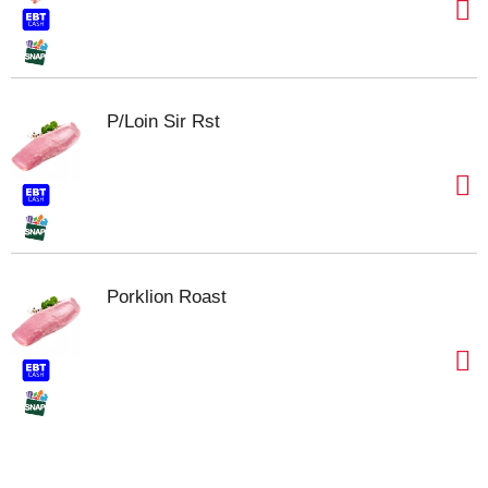
P/Loin Sir Rst
Porklion Roast