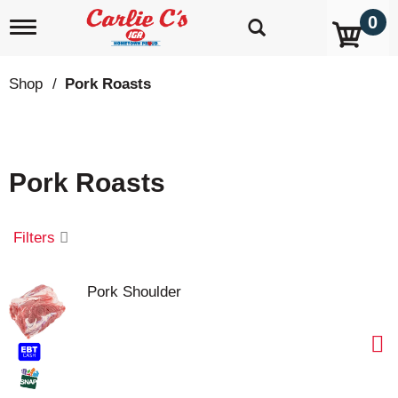
0
T
o
g
g
Shop
/
Pork Roasts
l
e
n
a
v
Pork Roasts
i
g
a
t
Filters
i
o
n
Pork Shoulder