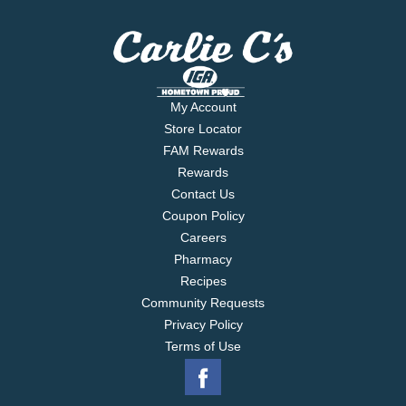
My Account
Store Locator
FAM Rewards
Rewards
Contact Us
Coupon Policy
Careers
Pharmacy
Recipes
Community Requests
Privacy Policy
Terms of Use