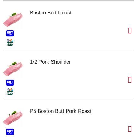
Boston Butt Roast
1/2 Pork Shoulder
P5 Boston Butt Pork Roast